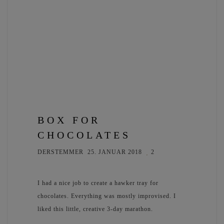
BOX FOR
CHOCOLATES
DERSTEMMER
25. JANUAR 2018
2
I had a nice job to create a hawker tray for
chocolates. Everything was mostly improvised. I
liked this little, creative 3-day marathon.