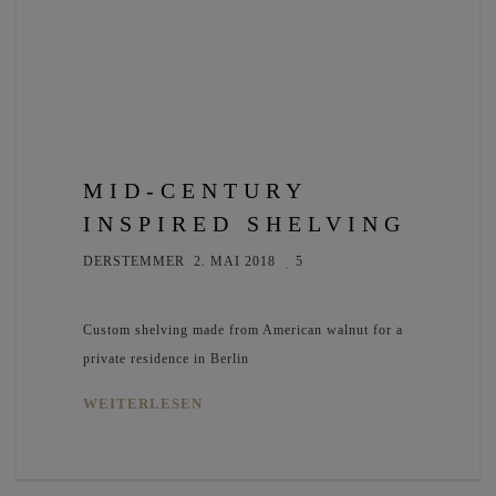
MID-CENTURY
INSPIRED SHELVING
DERSTEMMER
2. MAI 2018
5
Custom shelving made from American walnut for a
private residence in Berlin
WEITERLESEN