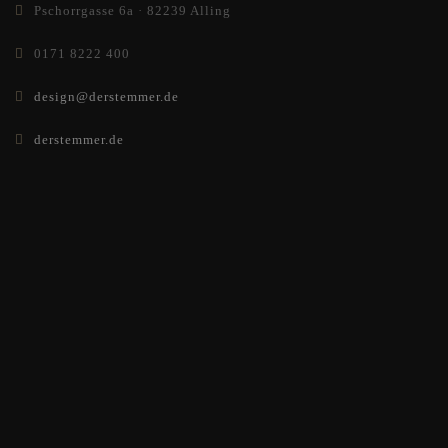
Pschorrgasse 6a · 82239 Alling
0171 8222 400
design@derstemmer.de
derstemmer.de