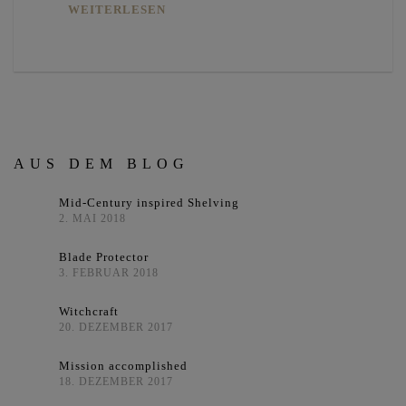
WEITERLESEN
AUS DEM BLOG
Mid-Century inspired Shelving
2. MAI 2018
Blade Protector
3. FEBRUAR 2018
Witchcraft
20. DEZEMBER 2017
Mission accomplished
18. DEZEMBER 2017