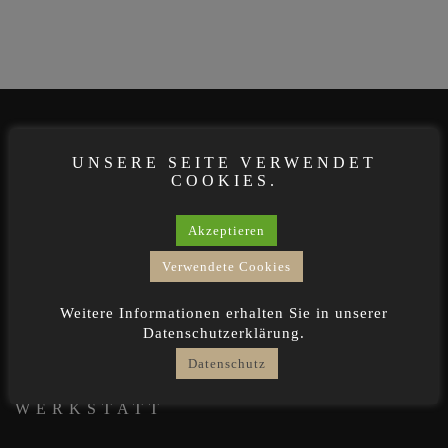
OFFICE
UNSERE SEITE VERWENDET
COOKIES.
Dreimühlenstr. 12b · 80469 München
Akzeptieren
0171 8222 400
Verwendete Cookies
design@derstemmer.de
Weitere Informationen erhalten Sie in unserer
derstemmer.de
Datenschutzerklärung.
Datenschutz
WERKSTATT