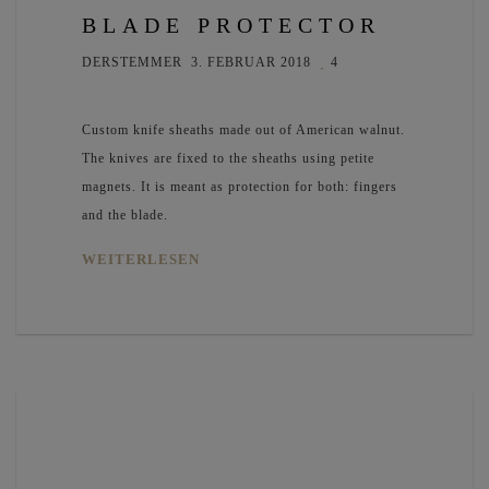
BLADE PROTECTOR
DERSTEMMER
3. FEBRUAR 2018
4
Custom knife sheaths made out of American walnut.
The knives are fixed to the sheaths using petite
magnets. It is meant as protection for both: fingers
and the blade.
WEITERLESEN