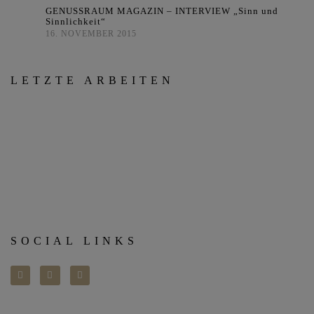
GENUSSRAUM MAGAZIN – INTERVIEW „Sinn und
Sinnlichkeit“
16. NOVEMBER 2015
LETZTE ARBEITEN
SOCIAL LINKS